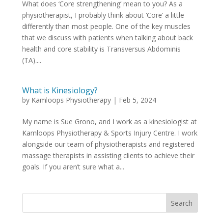
What does ‘Core strengthening’ mean to you? As a
physiotherapist, I probably think about ‘Core’ a little
differently than most people. One of the key muscles
that we discuss with patients when talking about back
health and core stability is Transversus Abdominis
(TA)....
What is Kinesiology?
by
Kamloops Physiotherapy
|
Feb 5, 2024
My name is Sue Grono, and I work as a kinesiologist at
Kamloops Physiotherapy & Sports Injury Centre. I work
alongside our team of physiotherapists and registered
massage therapists in assisting clients to achieve their
goals. If you aren’t sure what a...