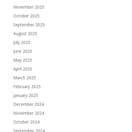
November 2025
October 2025
September 2025
August 2025
July 2025
June 2025
May 2025
April 2025
March 2025
February 2025
January 2025
December 2024
November 2024
October 2024
September 2024