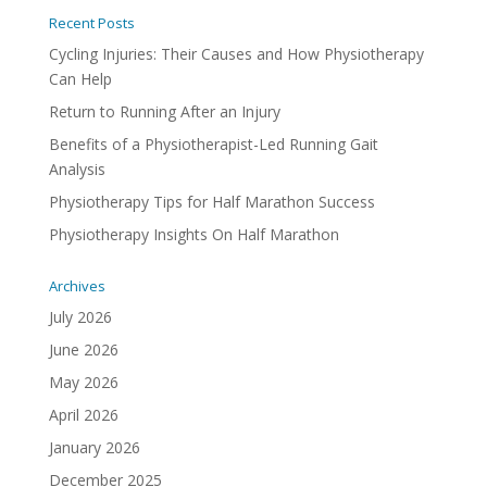
Recent Posts
Cycling Injuries: Their Causes and How Physiotherapy
Can Help
Return to Running After an Injury
Benefits of a Physiotherapist-Led Running Gait
Analysis
Physiotherapy Tips for Half Marathon Success
Physiotherapy Insights On Half Marathon
Archives
July 2026
June 2026
May 2026
April 2026
January 2026
December 2025