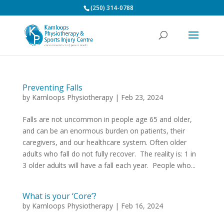
(250) 314-0788
Preventing Falls
by
Kamloops Physiotherapy
|
Feb 23, 2024
Falls are not uncommon in people age 65 and older,
and can be an enormous burden on patients, their
caregivers, and our healthcare system. Often older
adults who fall do not fully recover. The reality is: 1 in
3 older adults will have a fall each year. People who...
What is your ‘Core’?
by
Kamloops Physiotherapy
|
Feb 16, 2024