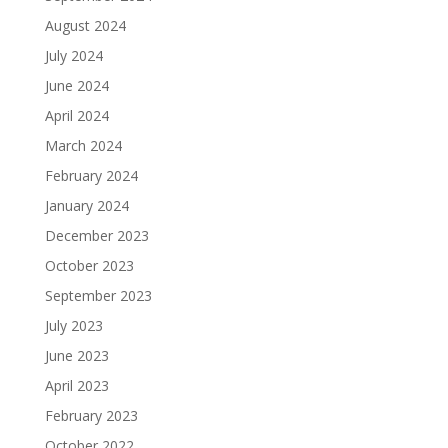
August 2024
July 2024
June 2024
April 2024
March 2024
February 2024
January 2024
December 2023
October 2023
September 2023
July 2023
June 2023
April 2023
February 2023
October 2022