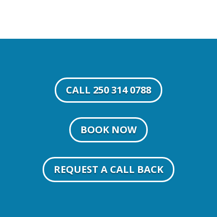
CALL 250 314 0788
BOOK NOW
REQUEST A CALL BACK