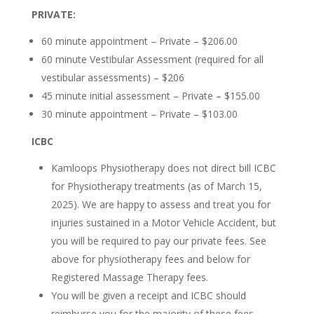
PRIVATE:
60 minute appointment – Private – $206.00
60 minute Vestibular Assessment (required for all
vestibular assessments) – $206
45 minute initial assessment – Private – $155.00
30 minute appointment – Private – $103.00
ICBC
Kamloops Physiotherapy does not direct bill ICBC
for Physiotherapy treatments (as of March 15,
2025). We are happy to assess and treat you for
injuries sustained in a Motor Vehicle Accident, but
you will be required to pay our private fees. See
above for physiotherapy fees and below for
Registered Massage Therapy fees.
You will be given a receipt and ICBC should
reimburse you for the majority of these fees.