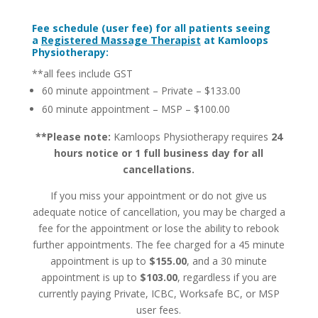
Fee schedule (user fee) for all patients seeing
a
Registered Massage Therapist
at Kamloops
Physiotherapy:
**all fees include GST
60 minute appointment – Private – $133.00
60 minute appointment – MSP – $100.00
**Please note:
Kamloops Physiotherapy requires
24
hours notice or 1 full business day for all
cancellations.
If you miss your appointment or do not give us
adequate notice of cancellation, you may be charged a
fee for the appointment or lose the ability to rebook
further appointments. The fee charged for a 45 minute
appointment is up to
$155.00
, and a 30 minute
appointment is up to
$103.00
, regardless if you are
currently paying Private, ICBC, Worksafe BC, or MSP
user fees.