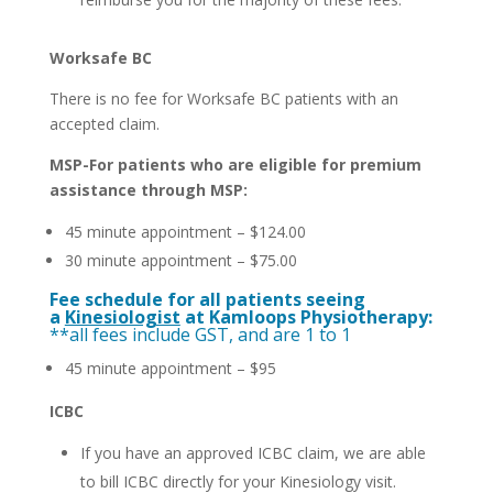
Worksafe BC
There is no fee for Worksafe BC patients with an
accepted claim.
MSP-For patients who are eligible for premium
assistance through MSP:
45 minute appointment – $124.00
30 minute appointment – $75.00
Fee schedule for all patients seeing
a
Kinesiologist
at Kamloops Physiotherapy:
**all fees include GST, and are 1 to 1
45 minute appointment – $95
ICBC
If you have an approved ICBC claim, we are able
to bill ICBC directly for your Kinesiology visit.