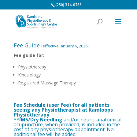
(250) 314-0788
Fee Guide
(effective January 5, 2026)
Fee guide for:
Physiotherapy
Kinesiology
Registered Massage Therapy
Fee Schedule (user fee) for all patients
seeing any
Physiotherapist
at Kamloops
Physiotherapy
**
IMS
/Dry Needling
and/or neuro-anatomical
acupuncture, when provided, is included in the
cost of any physiotherapy appointment. No
additional fee will be added.