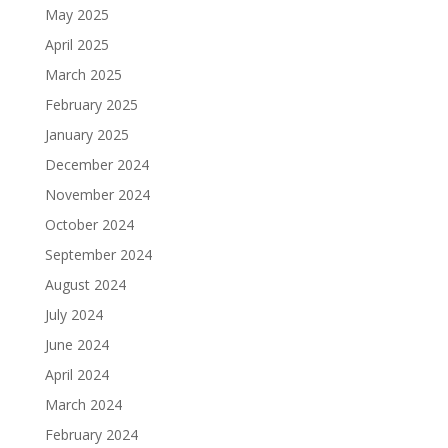
May 2025
April 2025
March 2025
February 2025
January 2025
December 2024
November 2024
October 2024
September 2024
August 2024
July 2024
June 2024
April 2024
March 2024
February 2024