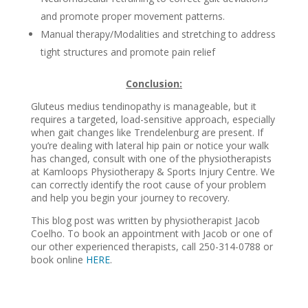
and promote proper movement patterns.
Manual therapy/Modalities and stretching to address
tight structures and promote pain relief
Conclusion:
Gluteus medius tendinopathy is manageable, but it
requires a targeted, load-sensitive approach, especially
when gait changes like Trendelenburg are present. If
you’re dealing with lateral hip pain or notice your walk
has changed, consult with one of the physiotherapists
at Kamloops Physiotherapy & Sports Injury Centre. We
can correctly identify the root cause of your problem
and help you begin your journey to recovery.
This blog post was written by physiotherapist Jacob
Coelho. To book an appointment with Jacob or one of
our other experienced therapists, call 250-314-0788 or
book online
HERE
.