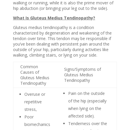
walking or running, while it is also the prime mover of
hip abduction (or bringing your leg out to the side).
What Is Gluteus Medius Tendinopathy?
Gluteus medius tendinopathy is a condition
characterized by degeneration and weakening of the
tendon over time. This tendon may be responsible if
you’ve been dealing with persistent pain around the
outside of your hip, particularly during activities like
walking, climbing stairs, or lying on your side.
Common
Signs/Symptoms of
Causes of
Gluteus Medius
Gluteus Medius
Tendinopathy
Tendinopathy
Pain on the outside
Overuse or
of the hip
(especially
repetitive
when lying on the
stress,
affected side).
Poor
Tenderness over the
biomechanics