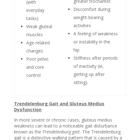
greater trochanter.
(with
Discomfort during
everyday
weight-bearing
tasks)
activities
Weak gluteal
A feeling of weakness
muscles
or instability in the
Age-related
hip.
changes
Stiffness after periods
Poor pelvic
of inactivity
(ie,
and core
getting up after
control
sitting).
Trendelenburg Gait and Gluteus Medius
Dysfunction
In more severe or chronic cases, gluteus medius
weakness can lead to a noticeable gait disturbance
known as the
Trendelenburg gait.
The Trendelenburg
gait is a distinctive walking pattern that is caused by a