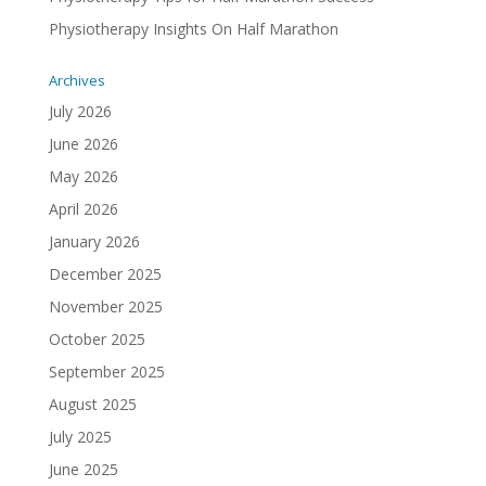
Physiotherapy Insights On Half Marathon
Archives
July 2026
June 2026
May 2026
April 2026
January 2026
December 2025
November 2025
October 2025
September 2025
August 2025
July 2025
June 2025