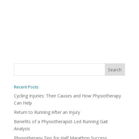
Recent Posts
Cycling Injuries: Their Causes and How Physiotherapy
Can Help
Return to Running After an Injury
Benefits of a Physiotherapist-Led Running Gait
Analysis
Physiotherapy Tips for Half Marathon Success