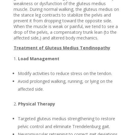
weakness or dysfunction of the gluteus medius
muscle. During normal walking, the gluteus medius on
the stance leg contracts to stabilize the pelvis and
prevent it from dropping toward the opposite side.
When the muscle is weak or painful, we tend to see a
drop of the pelvis, a compensatory trunk lean (to the
affected side,) and altered body mechanics.
Treatment of Gluteus Medius Tendinopathy
Load Management
Modify activities to reduce stress on the tendon.
Avoid prolonged walking, running, or lying on the
affected side.
Physical Therapy
Targeted gluteus medius strengthening to restore
pelvic control and eliminate Trendelenburg gait.
Neuromuscular retraining to correct gait deviations