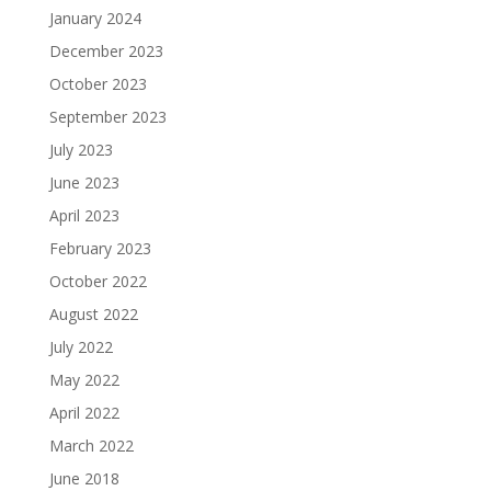
January 2024
December 2023
October 2023
September 2023
July 2023
June 2023
April 2023
February 2023
October 2022
August 2022
July 2022
May 2022
April 2022
March 2022
June 2018