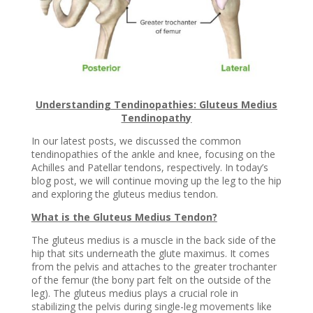
Understanding Tendinopathies: Gluteus Medius
Tendinopathy
In our latest posts, we discussed the common
tendinopathies of the ankle and knee, focusing on the
Achilles and Patellar tendons, respectively. In today’s
blog post, we will continue moving up the leg to the hip
and exploring the gluteus medius tendon.
What is the Gluteus Medius Tendon?
The gluteus medius is a muscle in the back side of the
hip that sits underneath the glute maximus. It comes
from the pelvis and attaches to the greater trochanter
of the femur (the bony part felt on the outside of the
leg). The gluteus medius plays a crucial role in
stabilizing the pelvis during single-leg movements like