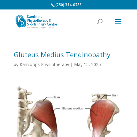
(250) 314-0788
Gluteus Medius Tendinopathy
by
Kamloops Physiotherapy
|
May 15, 2025