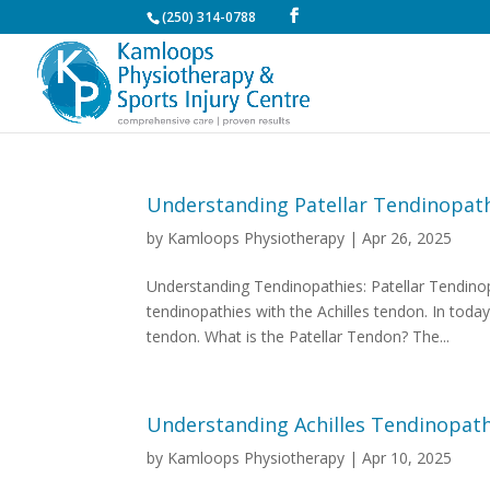
(250) 314-0788
Understanding Patellar Tendinopat
by
Kamloops Physiotherapy
|
Apr 26, 2025
Understanding Tendinopathies: Patellar Tendino
tendinopathies with the Achilles tendon. In today
tendon. What is the Patellar Tendon? The...
Understanding Achilles Tendinopat
by
Kamloops Physiotherapy
|
Apr 10, 2025