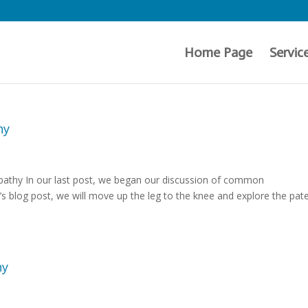
Home Page
Servic
hy
pathy In our last post, we began our discussion of common
’s blog post, we will move up the leg to the knee and explore the pate
hy