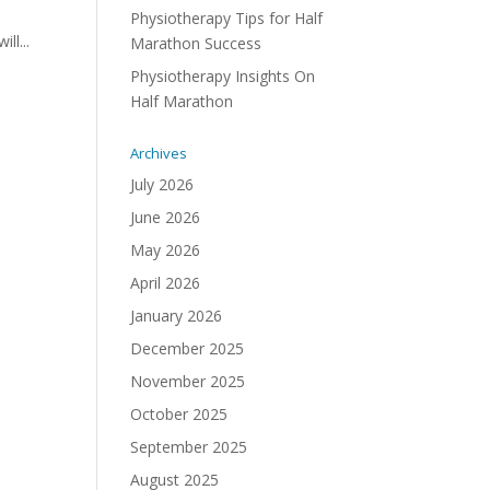
Physiotherapy Tips for Half
ll...
Marathon Success
Physiotherapy Insights On
Half Marathon
Archives
July 2026
June 2026
May 2026
April 2026
January 2026
December 2025
November 2025
October 2025
September 2025
August 2025