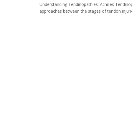
Understanding Tendinopathies: Achilles Tendinop
approaches between the stages of tendon injuries