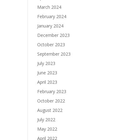
March 2024
February 2024
January 2024
December 2023
October 2023
September 2023
July 2023
June 2023
April 2023
February 2023
October 2022
August 2022
July 2022
May 2022
April 2022