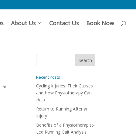
es
About Us
Contact Us
Book Now
Recent Posts
Cycling Injuries: Their Causes
llar
and How Physiotherapy Can
Help
Return to Running After an
Injury
Benefits of a Physiotherapist-
Led Running Gait Analysis