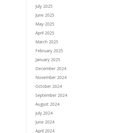
July 2025
June 2025
May 2025
April 2025
March 2025
February 2025
January 2025
December 2024
November 2024
October 2024
September 2024
August 2024
July 2024
June 2024
April 2024