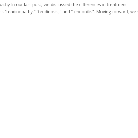
athy In our last post, we discussed the differences in treatment
 “tendinopathy,” “tendinosis,” and “tendonitis”. Moving forward, we wi