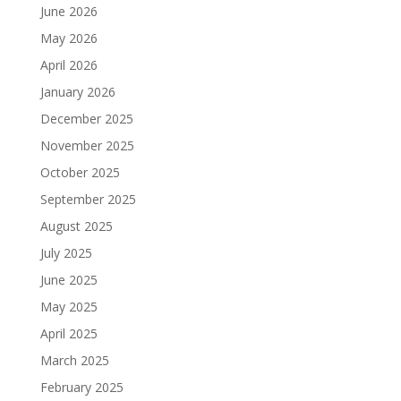
June 2026
May 2026
April 2026
January 2026
December 2025
November 2025
October 2025
September 2025
August 2025
July 2025
June 2025
May 2025
April 2025
March 2025
February 2025