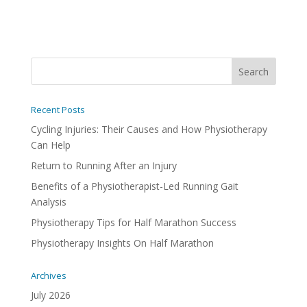
Recent Posts
Cycling Injuries: Their Causes and How Physiotherapy
Can Help
Return to Running After an Injury
Benefits of a Physiotherapist-Led Running Gait
Analysis
Physiotherapy Tips for Half Marathon Success
Physiotherapy Insights On Half Marathon
Archives
July 2026