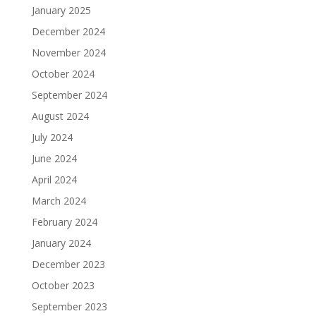
January 2025
December 2024
November 2024
October 2024
September 2024
August 2024
July 2024
June 2024
April 2024
March 2024
February 2024
January 2024
December 2023
October 2023
September 2023