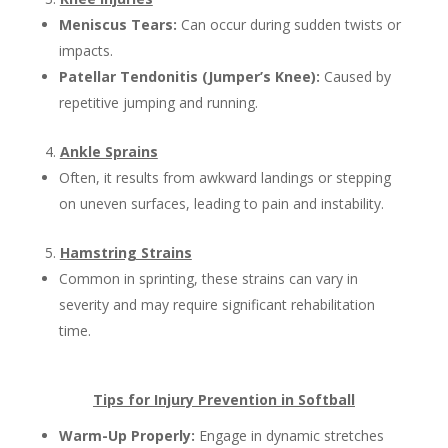
Meniscus Tears:
Can occur during sudden twists or
impacts.
Patellar Tendonitis (Jumper’s Knee):
Caused by
repetitive jumping and running.
Ankle Sprains
Often, it results from awkward landings or stepping
on uneven surfaces, leading to pain and instability.
Hamstring Strains
Common in sprinting, these strains can vary in
severity and may require significant rehabilitation
time.
Tips for Injury Prevention in Softball
Warm-Up Properly:
Engage in dynamic stretches