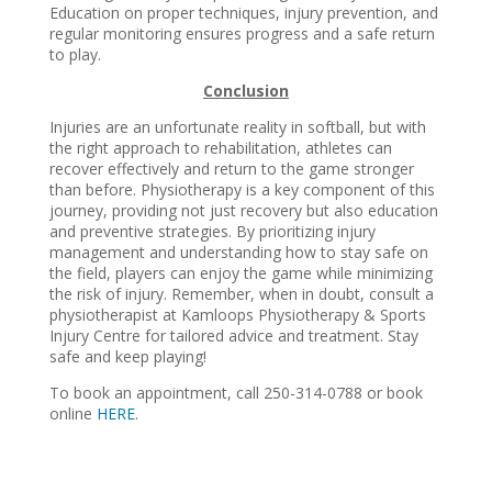
Education on proper techniques, injury prevention, and
regular monitoring ensures progress and a safe return
to play.
Conclusion
Injuries are an unfortunate reality in softball, but with
the right approach to rehabilitation, athletes can
recover effectively and return to the game stronger
than before. Physiotherapy is a key component of this
journey, providing not just recovery but also education
and preventive strategies. By prioritizing injury
management and understanding how to stay safe on
the field, players can enjoy the game while minimizing
the risk of injury. Remember, when in doubt, consult a
physiotherapist at Kamloops Physiotherapy & Sports
Injury Centre for tailored advice and treatment. Stay
safe and keep playing!
To book an appointment, call 250-314-0788 or book
online
HERE
.