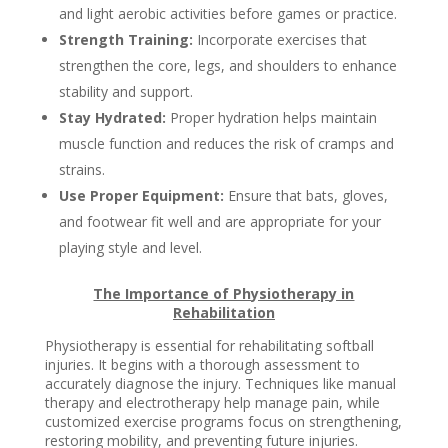
and light aerobic activities before games or practice.
Strength Training:
Incorporate exercises that
strengthen the core, legs, and shoulders to enhance
stability and support.
Stay Hydrated:
Proper hydration helps maintain
muscle function and reduces the risk of cramps and
strains.
Use Proper Equipment:
Ensure that bats, gloves,
and footwear fit well and are appropriate for your
playing style and level.
The Importance of Physiotherapy in
Rehabilitation
Physiotherapy is essential for rehabilitating softball
injuries. It begins with a thorough assessment to
accurately diagnose the injury. Techniques like manual
therapy and electrotherapy help manage pain, while
customized exercise programs focus on strengthening,
restoring mobility, and preventing future injuries.