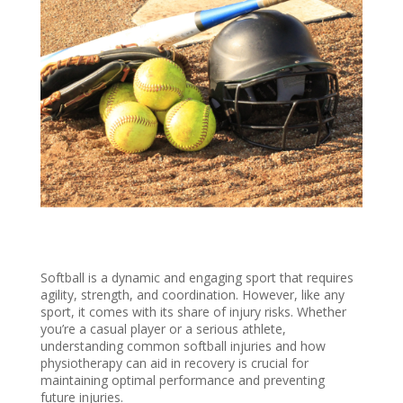
Softball is a dynamic and engaging sport that requires
agility, strength, and coordination. However, like any
sport, it comes with its share of injury risks. Whether
you’re a casual player or a serious athlete,
understanding common softball injuries and how
physiotherapy can aid in recovery is crucial for
maintaining optimal performance and preventing
future injuries.