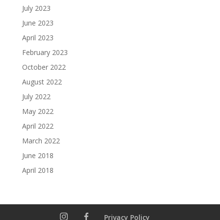
July 2023
June 2023
April 2023
February 2023
October 2022
August 2022
July 2022
May 2022
April 2022
March 2022
June 2018
April 2018
Privacy Policy