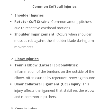
Common Softball Injuries
Shoulder Injuries
Rotator Cuff Strains:
Common among pitchers
due to repetitive overhead motions.
Shoulder Impingement:
Occurs when shoulder
muscles rub against the shoulder blade during arm
movements.
Elbow Injuries
Tennis Elbow (Lateral Epicondylitis):
Inflammation of the tendons on the outside of the
elbow, often caused by repetitive throwing motions.
Ulnar Collateral Ligament (UCL) Injury:
This
injury affects the ligament that stabilizes the elbow
and is common in pitchers.
Knee Injuries