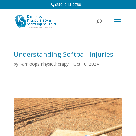
(250) 314-0788
Understanding Softball Injuries
by
Kamloops Physiotherapy
|
Oct 10, 2024