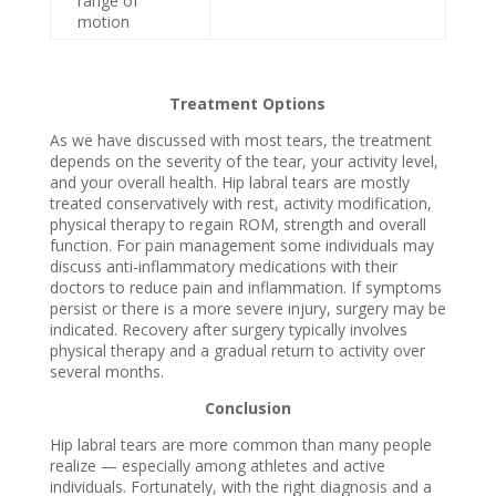
range of
motion
Treatment Options
As we have discussed with most tears, the treatment
depends on the severity of the tear, your activity level,
and your overall health. Hip labral tears are mostly
treated conservatively with rest, activity modification,
physical therapy to regain ROM, strength and overall
function. For pain management some individuals may
discuss anti-inflammatory medications with their
doctors to reduce pain and inflammation. If symptoms
persist or there is a more severe injury, surgery may be
indicated. Recovery after surgery typically involves
physical therapy and a gradual return to activity over
several months.
Conclusion
Hip labral tears are more common than many people
realize — especially among athletes and active
individuals. Fortunately, with the right diagnosis and a