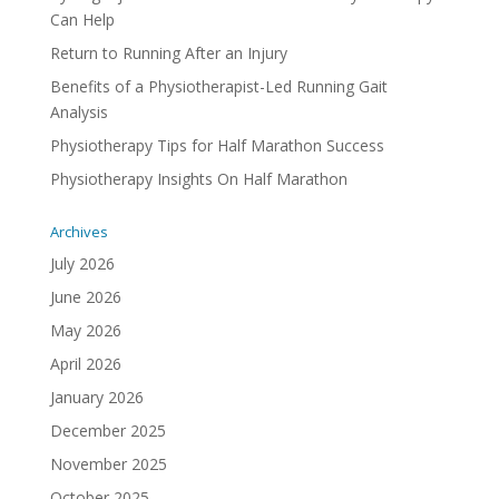
Can Help
Return to Running After an Injury
Benefits of a Physiotherapist-Led Running Gait
Analysis
Physiotherapy Tips for Half Marathon Success
Physiotherapy Insights On Half Marathon
Archives
July 2026
June 2026
May 2026
April 2026
January 2026
December 2025
November 2025
October 2025