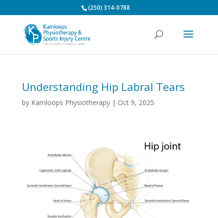
(250) 314-0788
Understanding Hip Labral Tears
by
Kamloops Physiotherapy
|
Oct 9, 2025