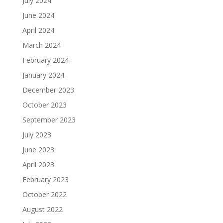
July 2024
June 2024
April 2024
March 2024
February 2024
January 2024
December 2023
October 2023
September 2023
July 2023
June 2023
April 2023
February 2023
October 2022
August 2022