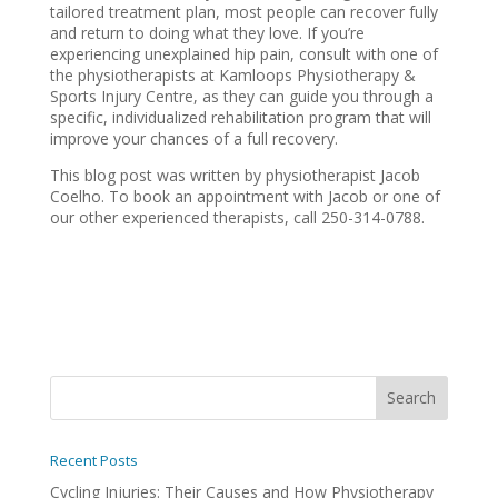
tailored treatment plan, most people can recover fully
and return to doing what they love. If you’re
experiencing unexplained hip pain, consult with one of
the physiotherapists at Kamloops Physiotherapy &
Sports Injury Centre, as they can guide you through a
specific, individualized rehabilitation program that will
improve your chances of a full recovery.
This blog post was written by physiotherapist Jacob
Coelho. To book an appointment with Jacob or one of
our other experienced therapists, call 250-314-0788.
Recent Posts
Cycling Injuries: Their Causes and How Physiotherapy