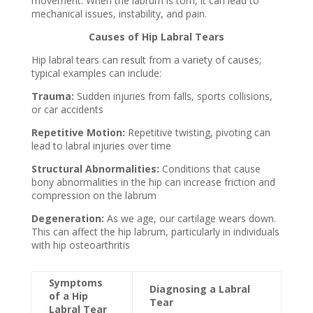
movement. When the labrum is torn, it can lead to
mechanical issues, instability, and pain.
Causes of Hip Labral Tears
Hip labral tears can result from a variety of causes;
typical examples can include:
Trauma:
Sudden injuries from falls, sports collisions,
or car accidents
Repetitive Motion:
Repetitive twisting, pivoting can
lead to labral
injuries over time
Structural Abnormalities:
Conditions that cause
bony abnormalities in the hip can
increase friction and
compression on the labrum
Degeneration:
As we age, our cartilage wears down.
This can affect the hip labrum,
particularly in individuals
with hip osteoarthritis
Symptoms
Diagnosing a Labral
of a Hip
Tear
Labral Tear