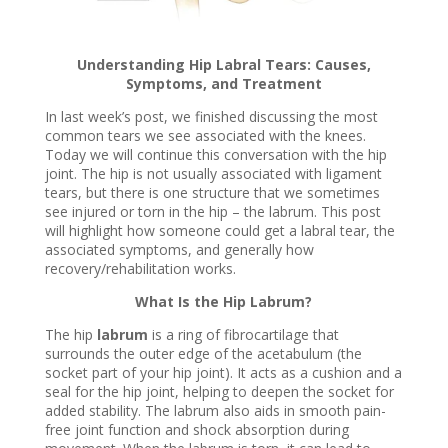
Understanding Hip Labral Tears: Causes,
Symptoms, and Treatment
In last week’s post, we finished discussing the most
common tears we see associated with the knees.
Today we will continue this conversation with the hip
joint. The hip is not usually associated with ligament
tears, but there is one structure that we sometimes
see injured or torn in the hip – the labrum. This post
will highlight how someone could get a labral tear, the
associated symptoms, and generally how
recovery/rehabilitation works.
What Is the Hip Labrum?
The hip
labrum
is a ring of fibrocartilage that
surrounds the outer edge of the acetabulum (the
socket part of your hip joint). It acts as a cushion and a
seal for the hip joint, helping to deepen the socket for
added stability. The labrum also aids in smooth pain-
free joint function and shock absorption during