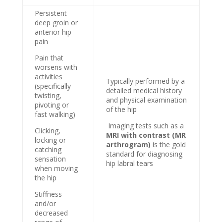
Persistent
deep groin or
anterior hip
pain
Pain that
worsens with
activities
Typically performed by a
(specifically
detailed medical history
twisting,
and physical examination
pivoting or
of the hip
fast walking)
Imaging tests such as a
Clicking,
MRI with contrast (MR
locking or
arthrogram)
is the gold
catching
standard for diagnosing
sensation
hip labral tears
when moving
the hip
Stiffness
and/or
decreased