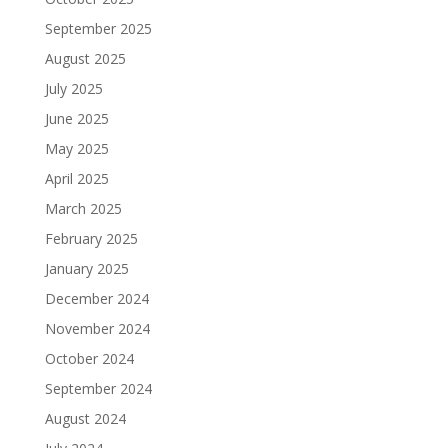
September 2025
August 2025
July 2025
June 2025
May 2025
April 2025
March 2025
February 2025
January 2025
December 2024
November 2024
October 2024
September 2024
August 2024