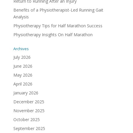
Return to Running After an Injury
Benefits of a Physiotherapist-Led Running Gait
Analysis
Physiotherapy Tips for Half Marathon Success
Physiotherapy Insights On Half Marathon
Archives
July 2026
June 2026
May 2026
April 2026
January 2026
December 2025
November 2025
October 2025
September 2025