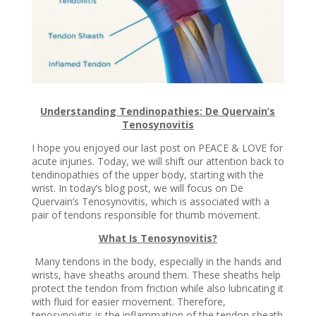
Understanding Tendinopathies: De Quervain’s
Tenosynovitis
I hope you enjoyed our last post on PEACE & LOVE for
acute injuries. Today, we will shift our attention back to
tendinopathies of the upper body, starting with the
wrist. In today’s blog post, we will focus on De
Quervain’s Tenosynovitis, which is associated with a
pair of tendons responsible for thumb movement.
What Is Tenosynovitis?
Many tendons in the body, especially in the hands and
wrists, have sheaths around them. These sheaths help
protect the tendon from friction while also lubricating it
with fluid for easier movement. Therefore,
tenosynovitis is the inflammation of the tendon sheath