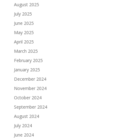
August 2025
July 2025
June 2025
May 2025
April 2025
March 2025
February 2025
January 2025
December 2024
November 2024
October 2024
September 2024
August 2024
July 2024
June 2024