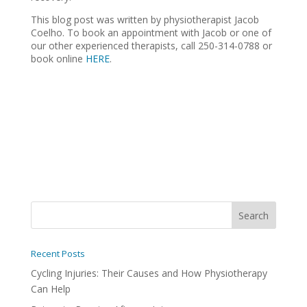
This blog post was written by physiotherapist Jacob
Coelho. To book an appointment with Jacob or one of
our other experienced therapists, call 250-314-0788 or
book online
HERE
.
Recent Posts
Cycling Injuries: Their Causes and How Physiotherapy
Can Help