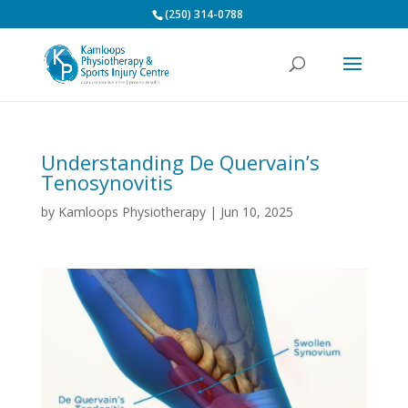
(250) 314-0788
Understanding De Quervain’s
Tenosynovitis
by
Kamloops Physiotherapy
|
Jun 10, 2025