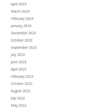
April 2024
March 2024
February 2024
January 2024
December 2023
October 2023
September 2023
July 2023
June 2023
April 2023
February 2023
October 2022
August 2022
July 2022
May 2022