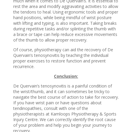
much when it comes to De Quervain’s. It is essential to
rest the area and modify aggravating activities to allow
the tendons to heal. Using ergonomic tools and proper
hand positions, while being mindful of wrist posture
with lifting and typing, is also important. Taking breaks
during repetitive tasks and/or splinting the thumb with
a brace or tape can help reduce excessive movements
of the thumb to allow proper recovery.
Of course, physiotherapy can aid the recovery of De
Quervain’s tenosynovitis by teaching the individual
proper exercises to restore function and prevent
recurrence.
Conclusion:
De Quervain’s tenosynovitis is a painful condition of
the wrist/thumb, and it can sometimes be tricky to
navigate the best course of action to take for recovery.
If you have wrist pain or have questions about
tendinopathies, consult with one of the
physiotherapists at Kamloops Physiotherapy & Sports
Injury Centre. We can correctly identify the root cause
of your problem and help you begin your journey to
recovery.