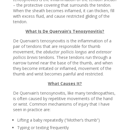
– the protective covering that surrounds the tendon.
When the sheath becomes inflamed, it can thicken, fill
with excess fluid, and cause restricted gliding of the
tendon.
What Is De Quervain’s Tenosynovitis?
De Quervain’s tenosynovitis is the inflammation of a
pair of tendons that are responsible for thumb
movement, the
abductor pollicis longus
and
extensor
pollicis brevis
tendons. These tendons run through a
narrow tunnel near the base of the thumb, and when
they become irritated or inflamed, movement of the
thumb and wrist becomes painful and restricted.
What Causes It?
De Quervain’s tenosynovitis, like many tendinopathies,
is often caused by repetitive movements of the hand
or wrist. Common mechanisms of injury that I have
seen in practice are:
Lifting a baby repeatedly (“Mother’s thumb”)
Typing or texting frequently