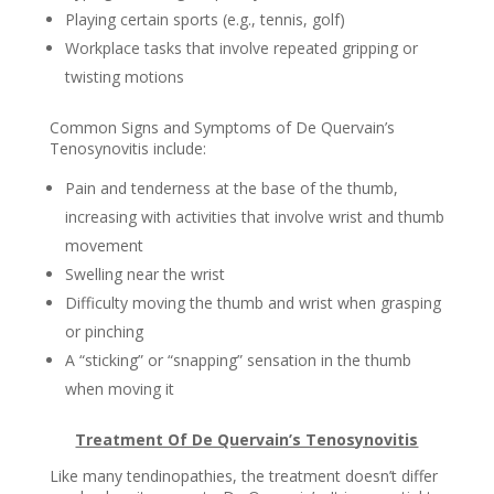
Playing certain sports (e.g., tennis, golf)
Workplace tasks that involve repeated gripping or
twisting motions
Common Signs and Symptoms of De Quervain’s
Tenosynovitis include:
Pain and tenderness at the base of the thumb,
increasing with activities that involve wrist and thumb
movement
Swelling near the wrist
Difficulty moving the thumb and wrist when grasping
or pinching
A “sticking” or “snapping” sensation in the thumb
when moving it
Treatment Of De Quervain’s Tenosynovitis
Like many tendinopathies, the treatment doesn’t differ